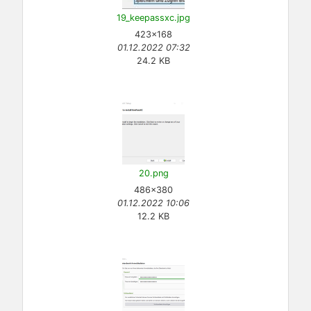
19_keepassxc.jpg
423×168
01.12.2022 07:32
24.2 KB
20.png
486×380
01.12.2022 10:06
12.2 KB