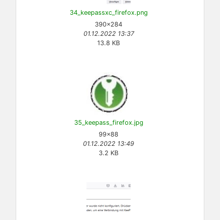
34_keepassxc_firefox.png
390×284
01.12.2022 13:37
13.8 KB
35_keepass_firefox.jpg
99×88
01.12.2022 13:49
3.2 KB