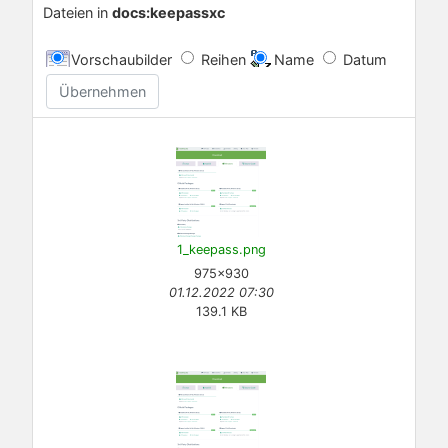
Dateien in
docs:keepassxc
Vorschaubilder
Reihen
Name
Datum
Übernehmen
1_keepass.png
975×930
01.12.2022 07:30
139.1 KB