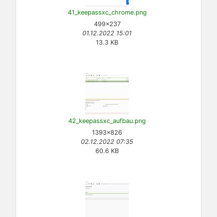
41_keepassxc_chrome.png
499×237
01.12.2022 15:01
13.3 KB
42_keepassxc_aufbau.png
1393×826
02.12.2022 07:35
60.6 KB