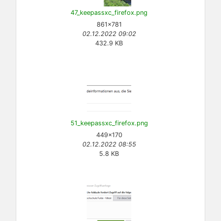
47_keepassxc_firefox.png
861×781
02.12.2022 09:02
432.9 KB
51_keepassxc_firefox.png
449×170
02.12.2022 08:55
5.8 KB