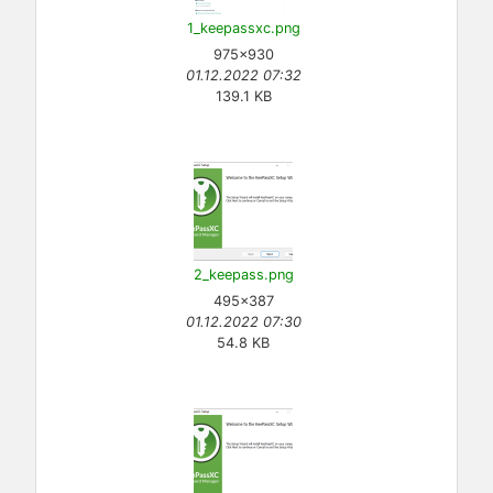
1_keepassxc.png
975×930
01.12.2022 07:32
139.1 KB
2_keepass.png
495×387
01.12.2022 07:30
54.8 KB