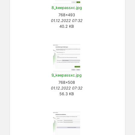
8_keepassxc.jpg
768×493
01.12.2022 07:32
40.2 KB
9_keepassxc.jpg
768×508
01.12.2022 07:32
56.3 KB