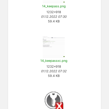
14_keepass.png
1232×918
01.12.2022 07:30
59.4 KB
14_keepassxc.png
1232×918
01.12.2022 07:32
59.4 KB