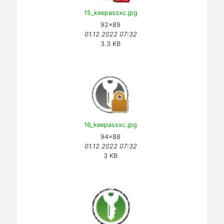
15_keepassxc.jpg
92×89
01.12.2022 07:32
3.3 KB
16_keepassxc.jpg
94×88
01.12.2022 07:32
3 KB