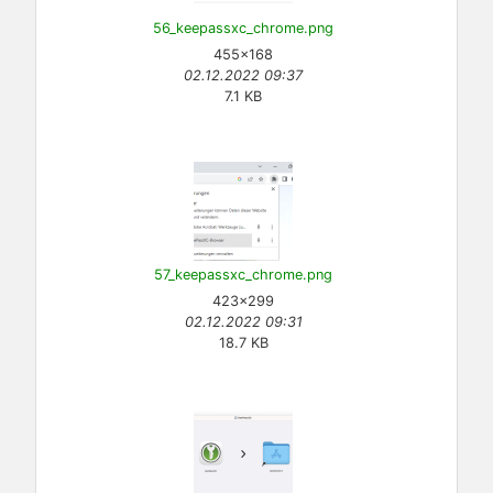
56_keepassxc_chrome.png
455×168
02.12.2022 09:37
7.1 KB
57_keepassxc_chrome.png
423×299
02.12.2022 09:31
18.7 KB