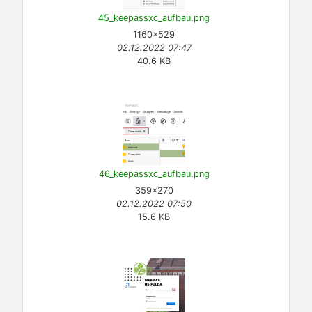
45_keepassxc_aufbau.png
1160×529
02.12.2022 07:47
40.6 KB
46_keepassxc_aufbau.png
359×270
02.12.2022 07:50
15.6 KB