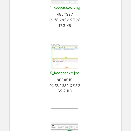
4_keepassxc.png
495×387
01.12.2022 07:32
17.3 KB
5_keepassxc.jpg
800×515
01.12.2022 07:32
65.2 KB