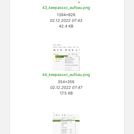
43_keepassxc_aufbau.png
1394×826
02.12.2022 07:43
42.4 KB
44_keepassxc_aufbau.png
354×356
02.12.2022 07:47
17.5 KB