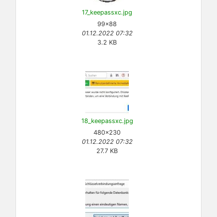
17_keepassxc.jpg
99×88
01.12.2022 07:32
3.2 KB
18_keepassxc.jpg
480×230
01.12.2022 07:32
27.7 KB