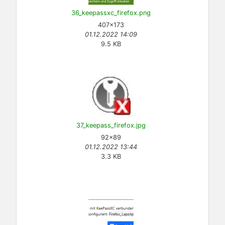
36_keepassxc_firefox.png
407×173
01.12.2022 14:09
9.5 KB
37_keepass_firefox.jpg
92×89
01.12.2022 13:44
3.3 KB