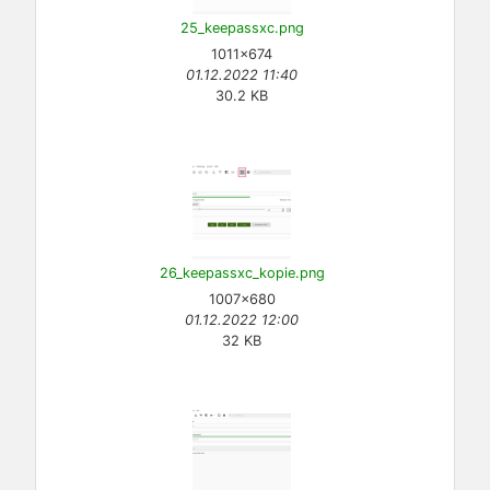
25_keepassxc.png
1011×674
01.12.2022 11:40
30.2 KB
26_keepassxc_kopie.png
1007×680
01.12.2022 12:00
32 KB