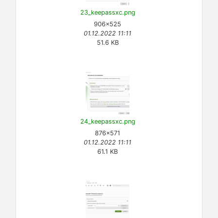
23_keepassxc.png
906×525
01.12.2022 11:11
51.6 KB
24_keepassxc.png
876×571
01.12.2022 11:11
61.1 KB