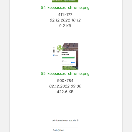
54_keepassxc_chrome.png
411×177
02.12.2022 10:12
9.2 KB
55_keepassxc_chrome.png
900×784
02.12.2022 09:30
422.6 KB