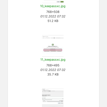
10_keepassxc.jpg
768×508
01.12.2022 07:32
51.2 KB
11_keepassxc.jpg
768×495
01.12.2022 07:32
35.7 KB