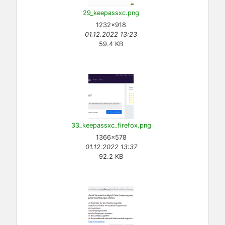
29_keepassxc.png
1232×918
01.12.2022 13:23
59.4 KB
33_keepassxc_firefox.png
1366×578
01.12.2022 13:37
92.2 KB