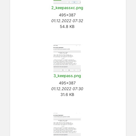
2_keepassxc.png
495×387
01.12.2022 07:32
54.8 KB
3_keepass.png
495×387
01.12.2022 07:30
31.6 KB