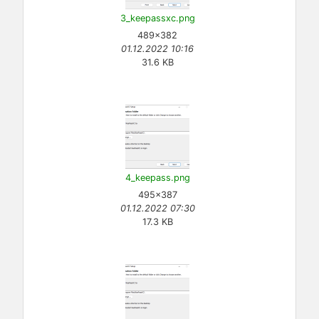
3_keepassxc.png
489×382
01.12.2022 10:16
31.6 KB
4_keepass.png
495×387
01.12.2022 07:30
17.3 KB