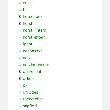
email
filr
hessenbox
horstl
horstl_intern
horstl-intern
iprint
keepassxc
netz
netzlaufwerke
oes-client
office
pki
qrcodes
rocketchat
sapfiori