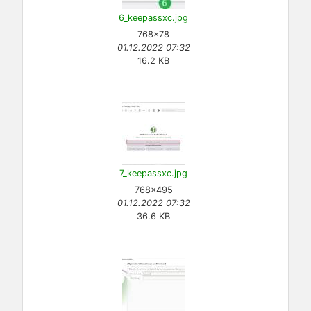
6_keepassxc.jpg
768×78
01.12.2022 07:32
16.2 KB
7_keepassxc.jpg
768×495
01.12.2022 07:32
36.6 KB