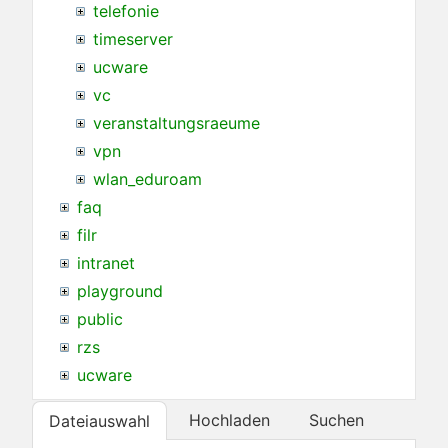
telefonie
timeserver
ucware
vc
veranstaltungsraeume
vpn
wlan_eduroam
faq
filr
intranet
playground
public
rzs
ucware
Hochladen
Suchen
Dateiauswahl