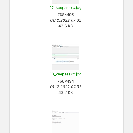
12_keepassxc.jpg
768×495
01.12.2022 07:32
43.6 KB
13_keepassxc.jpg
768×494
01.12.2022 07:32
43.2 KB