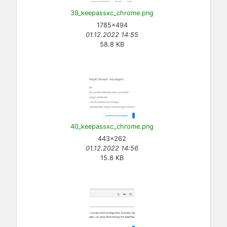
39_keepassxc_chrome.png
1785×494
01.12.2022 14:55
58.8 KB
40_keepassxc_chrome.png
443×262
01.12.2022 14:56
15.8 KB