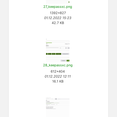
27_keepassxc.png
1392×827
01.12.2022 15:23
42.7 KB
28_keepassxc.png
612×404
01.12.2022 12:11
16.1 KB