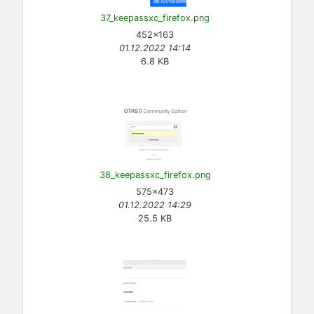
37_keepassxc_firefox.png
452×163
01.12.2022 14:14
6.8 KB
38_keepassxc_firefox.png
575×473
01.12.2022 14:29
25.5 KB