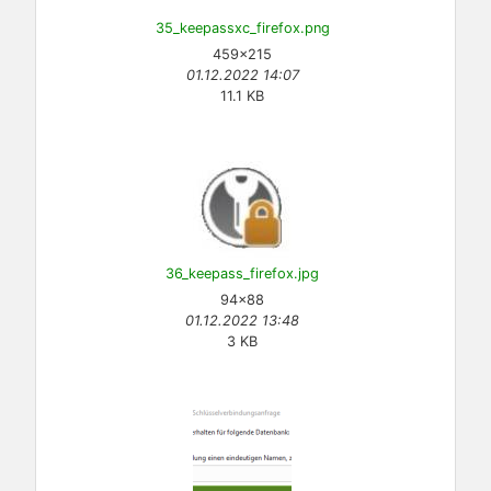
35_keepassxc_firefox.png
459×215
01.12.2022 14:07
11.1 KB
36_keepass_firefox.jpg
94×88
01.12.2022 13:48
3 KB