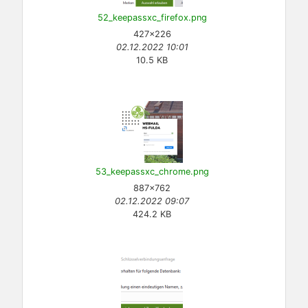
52_keepassxc_firefox.png
427×226
02.12.2022 10:01
10.5 KB
53_keepassxc_chrome.png
887×762
02.12.2022 09:07
424.2 KB