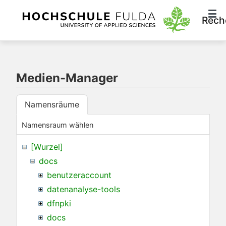
Rech
Medien-Manager
Namensräume
Namensraum wählen
[Wurzel]
docs
benutzeraccount
datenanalyse-tools
dfnpki
docs